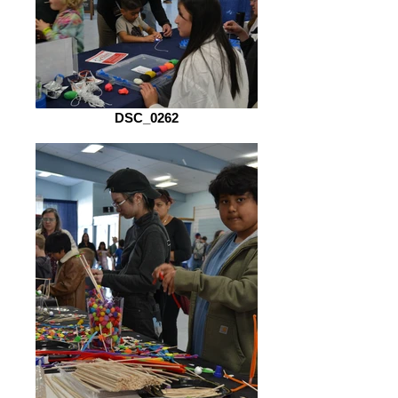
DSC_0262