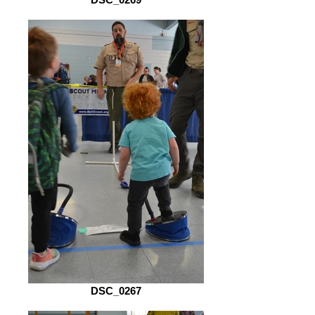
DSC_0267