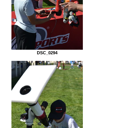
DSC_0294