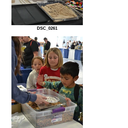
DSC_0261