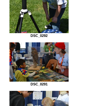
DSC_0292
DSC_0291