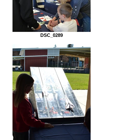
DSC_0289