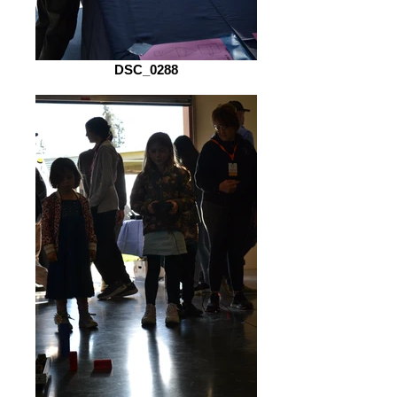
DSC_0288