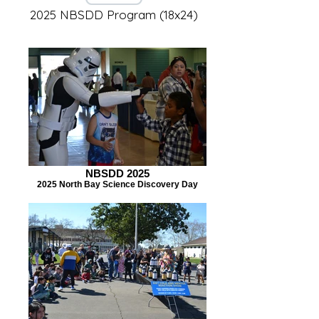
2025 NBSDD Program (18x24)
NBSDD 2025
2025 North Bay Science Discovery Day