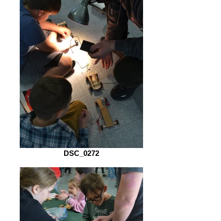
DSC_0272