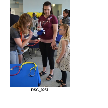
DSC_0251