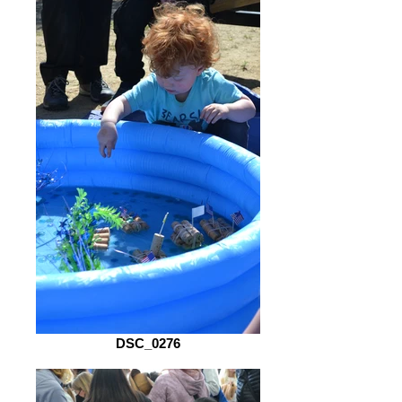
DSC_0276