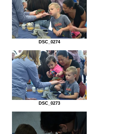
DSC_0274
DSC_0273