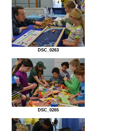
DSC_0263
DSC_0265