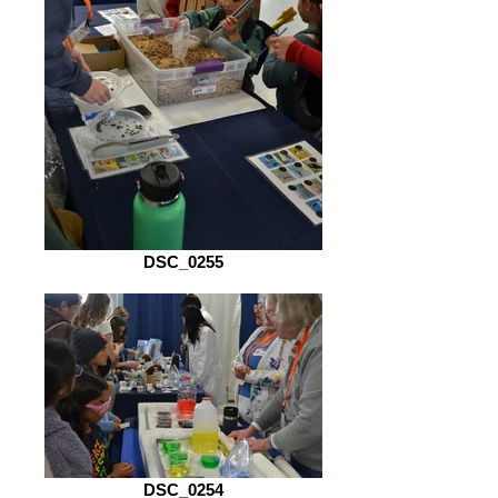
DSC_0255
DSC_0254