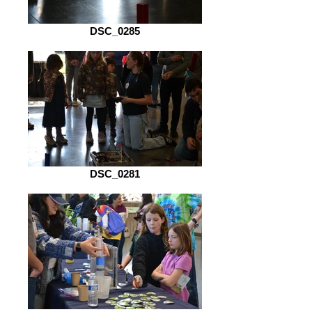
DSC_0285
DSC_0281