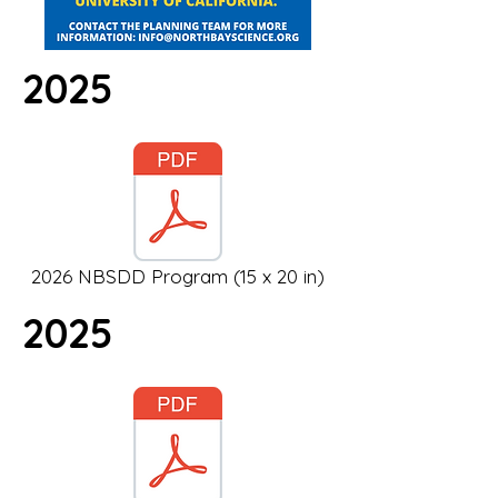
2025
2026 NBSDD Program (15 x 20 in)
2025