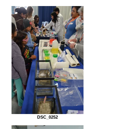
DSC_0252