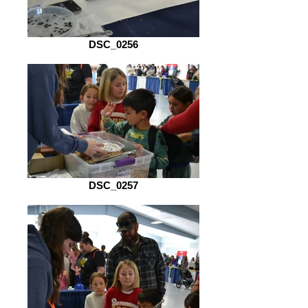
DSC_0256
DSC_0257