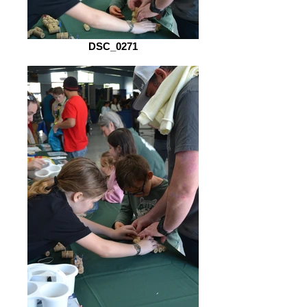
DSC_0271