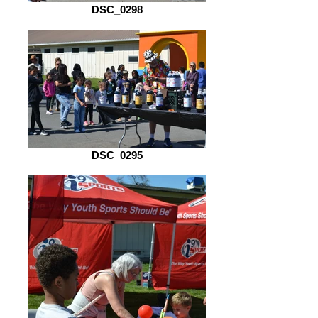
DSC_0298
DSC_0295