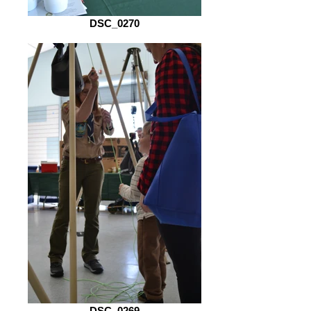
DSC_0270
DSC_0269