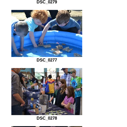
DSC_0279
DSC_0277
DSC_0278