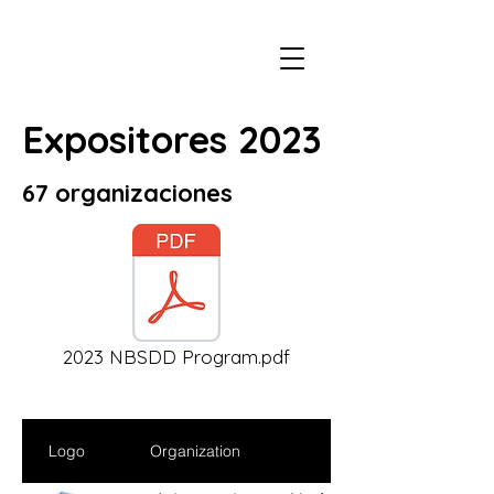
Expositores 2023
67 organizaciones
2023 NBSDD Program.pdf
Logo
Organization