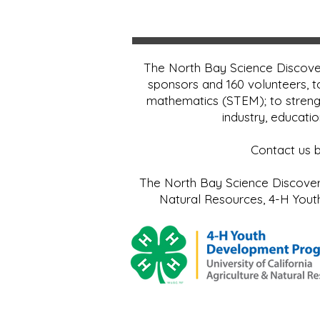
The North Bay Science Discover
sponsors and 160 volunteers, t
mathematics (STEM); to streng
industry, educati
Contact us 
The North Bay Science Discovery 
Natural Resources, 4-H Yo