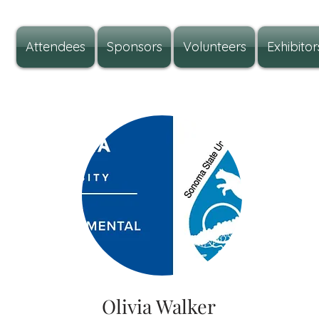
Attendees
Sponsors
Volunteers
Exhibitor
Olivia Walker