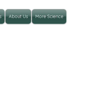
s
About Us
More Science