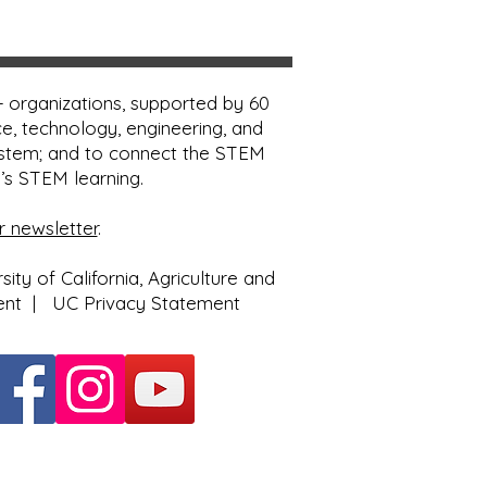
 organizations, supported by 60
e, technology, engineering, and
ystem; and to connect the STEM
e’s STEM learning.
r newsletter
.
ty of California, Agriculture and
ent
|
UC Privacy Statement