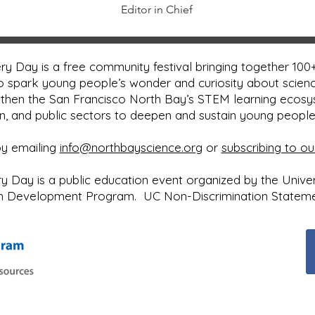
Editor in Chief
y Day is a free community festival bringing together 100+
o spark young people’s wonder and curiosity about scienc
then the San Francisco North Bay’s STEM learning ecos
on, and public sectors to deepen and sustain young peopl
by emailing
info@northbayscience.org
or
subscribing to ou
Day is a public education event organized by the Universi
uth Development Program.
UC Non-Discrimination Statem
Next Event: ​Sunday, May 2, 2027
10:00 a.m. to 4:00 p.m.
Sonoma County Fairgrounds
Santa Rosa, CA