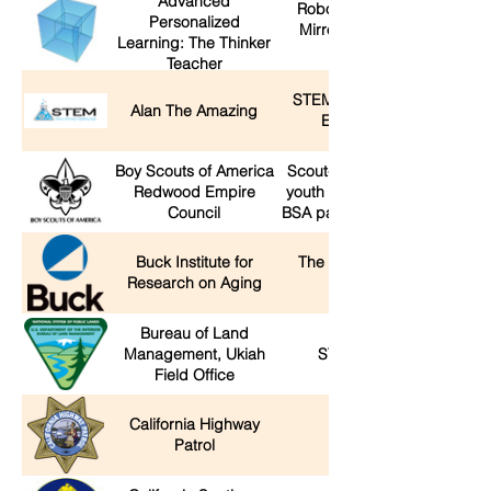
Advanced
Robotic Nerf Guns, Infinity
Personalized
Mirror Icosahedron, Mark
Learning: The Thinker
Rober Sand Pit
Teacher
STEM: Science Technology
Alan The Amazing
Engineering Magic
Boy Scouts of America
Scout-O-Rama - activities for
Redwood Empire
youth and families offered by
Council
BSA packs, troops, and crew
Buck Institute for
The science behind living
Research on Aging
better longer
Bureau of Land
Management, Ukiah
STEM with the BLM!
Field Office
California Highway
CHP booth
Patrol