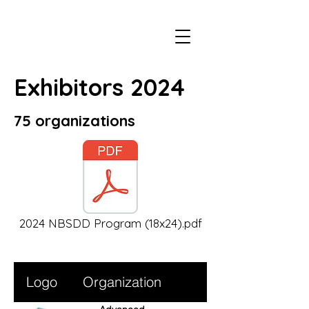
Exhibitors 2024
75 organizations
2024 NBSDD Program (18x24).pdf
Logo
Organization