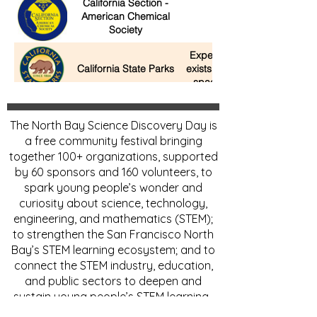
California Section -
American Chemical
Build-a-Battery
Society
Experience the wildlife that
California State Parks
exists in our parks and open
space areas in California.
Charles M. Schulz
Explore the science of
The North Bay Science Discovery Day is
Museum
a free community festival bringing
together 100+ organizations, supported
Children's Museum of
by 60 sponsors and 160 volunteers, to
Rocket Surgery Lab
Sonoma County
spark young people’s wonder and
curiosity about science, technology,
City College of San
engineering, and mathematics (STEM);
CCSF's Paper Airplane
Francisco Engineering
to strengthen the San Francisco North
Club
Bay’s STEM learning ecosystem; and to
Civil Air Patrol U.S. Air
Take Flight Races,
connect the STEM industry, education,
Force Auxiliary
Experiments with Model
and public sectors to deepen and
Squadron 23 & 157
rockets, planes and gliders
sustain young people’s STEM learning.
Unlocking the mysteries of th