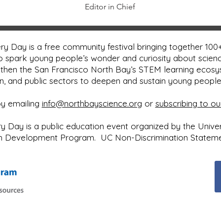
Editor in Chief
y Day is a free community festival bringing together 100+
o spark young people’s wonder and curiosity about scienc
then the San Francisco North Bay’s STEM learning ecos
on, and public sectors to deepen and sustain young peopl
by emailing
info@northbayscience.org
or
subscribing to ou
Day is a public education event organized by the Universi
uth Development Program.
UC Non-Discrimination Statem
Next Event: ​Sunday, May 2, 2027
10:00 a.m. to 4:00 p.m.
Sonoma County Fairgrounds
Santa Rosa, CA