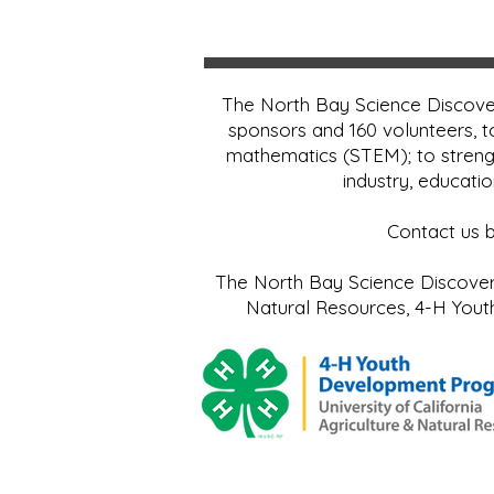
The North Bay Science Discover
sponsors and 160 volunteers, t
mathematics (STEM); to streng
industry, educati
Contact us 
The North Bay Science Discovery 
Natural Resources, 4-H Yo