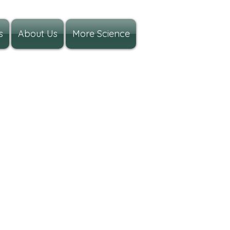
s
About Us
More Science