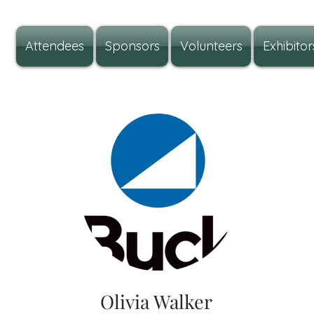
Attendees
Sponsors
Volunteers
Exhibitor
Olivia Walker