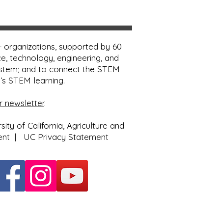
 organizations, supported by 60
e, technology, engineering, and
ystem; and to connect the STEM
e’s STEM learning.
r newsletter
.
ty of California, Agriculture and
ent
|
UC Privacy Statement